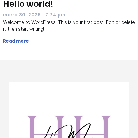
Hello world!
|
enero 30, 2025
7:24 pm
Welcome to WordPress. This is your first post. Edit or delete
it, then start writing!
Read more