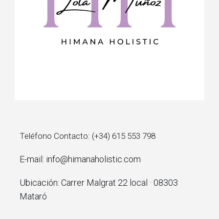
Teléfono Contacto: (+34) 615 553 798
E-mail: info@himanaholistic.com
Ubicación: Carrer Malgrat 22 local · 08303
Mataró