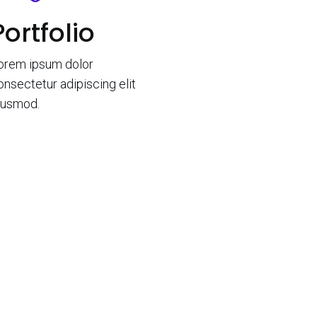
Portfolio
orem ipsum dolor
onsectetur adipiscing elit
iusmod.