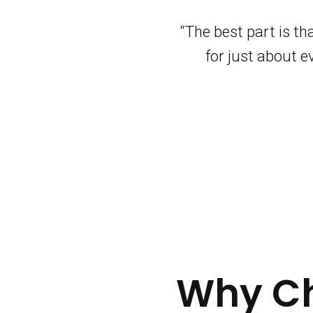
“The best part is t
for just about e
Why C