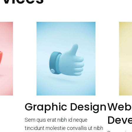
Graphic Design
Web
Dev
Sem quis erat nibh id neque
tincidunt molestie convallis ut nibh