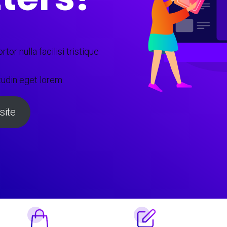
tor nulla facilisi tristique
tudin eget lorem.
ite