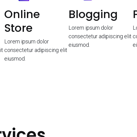
Online
Blogging
Store
Lorem ipsum dolor
L
consectetur adipiscing elit
c
Lorem ipsum dolor
eiusmod.
e
it
consectetur adipiscing elit
eiusmod.
rvices