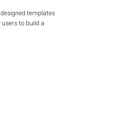
y designed templates
 users to build a