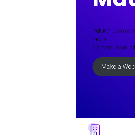
Pulvinar enim ac tor
facilisi
elementum sollici
Make a Webs