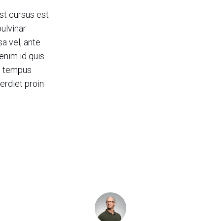
st cursus est
pulvinar
 vel, ante
enim id quis
c tempus
erdiet proin