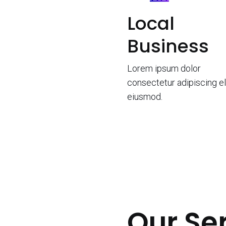
Local
Business
Lorem ipsum dolor
consectetur adipiscing el
eiusmod.
Our Se