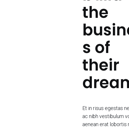
the
busin
s of
their
drea
Et in risus egestas n
ac nibh vestibulum vo
aenean erat lobortis 