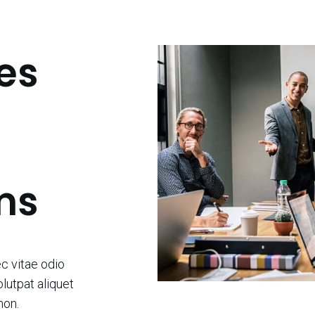
es
ms
ec vitae odio
lutpat aliquet
non.