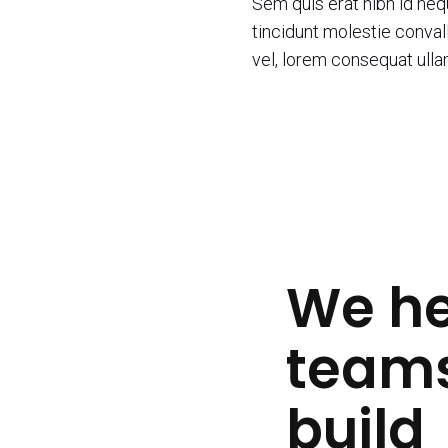
Sem quis erat nibh id ne
tincidunt molestie convall
vel, lorem consequat ull
We he
team
build