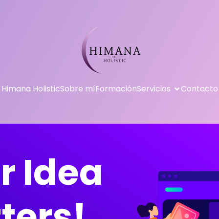
Himana Holistic
Sobre mí
Formación
Servicios
Contacto
r Idea
ters!