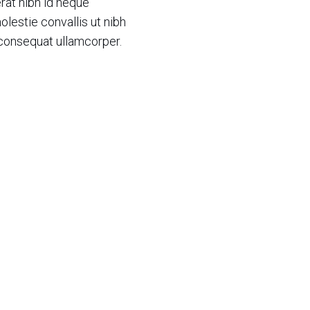
rat nibh id neque
olestie convallis ut nibh
 consequat ullamcorper.