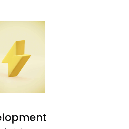
elopment