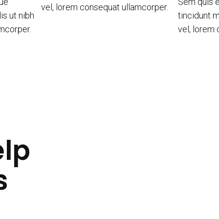
que
Sem quis e
vel, lorem consequat ullamcorper.
is ut nibh
tincidunt m
amcorper.
vel, lorem
lp
s