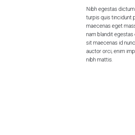
Nibh egestas dictum
turpis quis tincidunt 
maecenas eget massa
nam blandit egestas 
sit maecenas id nun
auctor orci, enim imp
nibh mattis.