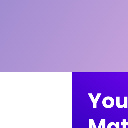
You
Mat