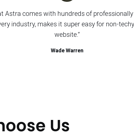
hat Astra comes with hundreds of professionall
very industry, makes it super easy for non-techy
website.”
Wade Warren
hoose Us