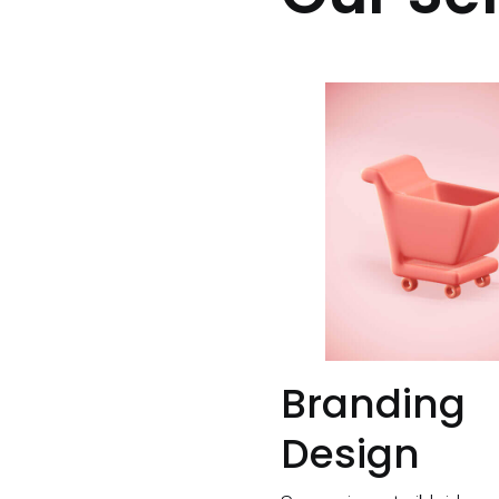
Branding
Design